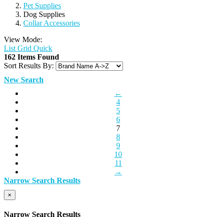
Pet Supplies
Dog Supplies
Collar Accessories
View Mode:
List
Grid
Quick
162 Items Found
Sort Results By:
New Search
←
4
5
6
7
8
9
10
11
→
Narrow Search Results
×
Narrow Search Results