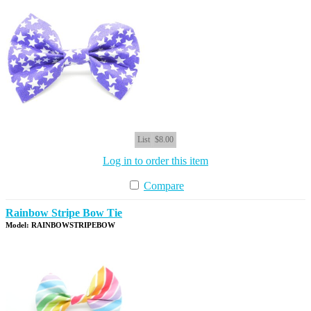
List
$8.00
Log in to order this item
Compare
Rainbow Stripe Bow Tie
Model: RAINBOWSTRIPEBOW