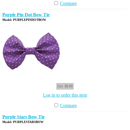
Compare
Purple Pin Dot Bow Tie
Model: PURPLEPINDOTBOW
List
$8.00
Log in to order this item
Compare
Purple Stars Bow Tie
Model: PURPLESTARSBOW