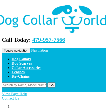
Call Today:
479-957-7566
Navigation
Toggle navigation
Dog Collars
Dog Scarves
Collar Accessories
Leashes
KeyChains
Go
Home
Contact Us
Apply
Log In
View Page Help
Contact Us