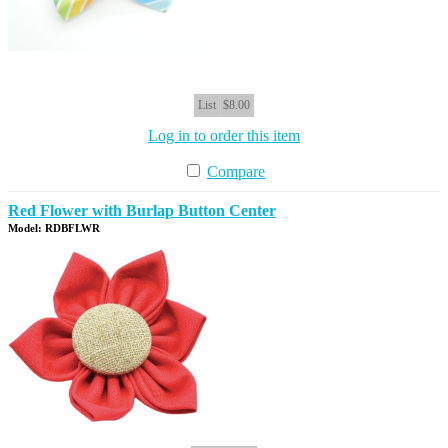
List
$8.00
Log in to order this item
Compare
Red Flower with Burlap Button Center
Model: RDBFLWR