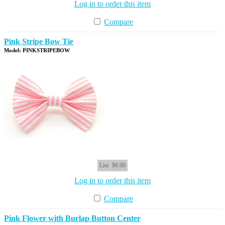
Log in to order this item
Compare
Pink Stripe Bow Tie
Model: PINKSTRIPEBOW
List
$8.00
Log in to order this item
Compare
Pink Flower with Burlap Button Center