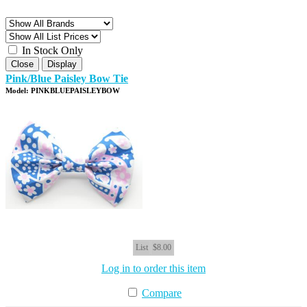
In Stock Only
Close
Display
Pink/Blue Paisley Bow Tie
Model: PINKBLUEPAISLEYBOW
List
$8.00
Log in to order this item
Compare