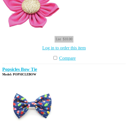
List
$10.00
Log in to order this item
Compare
Popsicles Bow Tie
Model: POPSICLEBOW