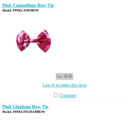
Pink Camouflage Bow Tie
Model: PINKCAMOBOW
List
$8.00
Log in to order this item
Compare
Pink Gingham Bow Tie
Model: PINKGINGHAMBOW