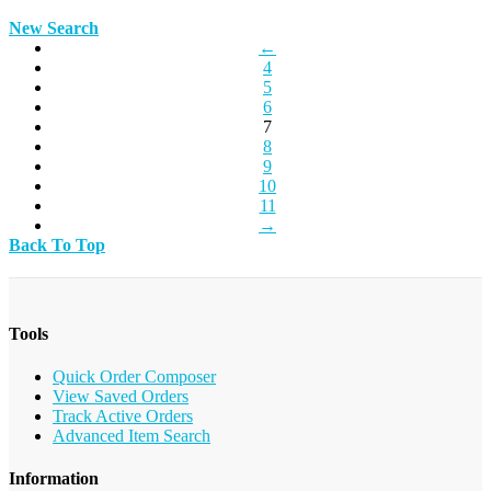
New Search
←
4
5
6
7
8
9
10
11
→
Back To Top
Tools
Quick Order Composer
View Saved Orders
Track Active Orders
Advanced Item Search
Information