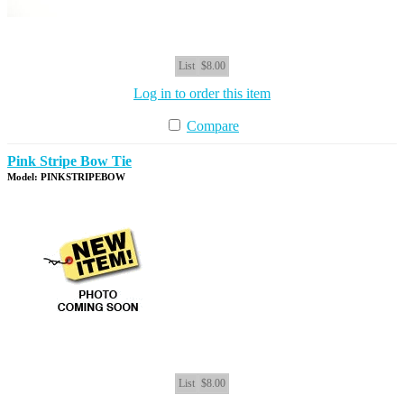
List
$8.00
Log in to order this item
Compare
Pink Stripe Bow Tie
Model: PINKSTRIPEBOW
List
$8.00