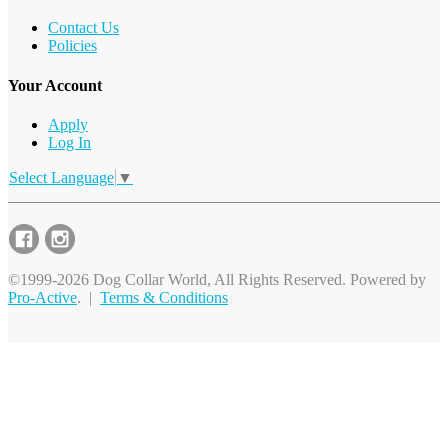
Contact Us
Policies
Your Account
Apply
Log In
Select Language
▼
©1999-2026 Dog Collar World, All Rights Reserved. Powered by
Pro-Active
. |
Terms & Conditions