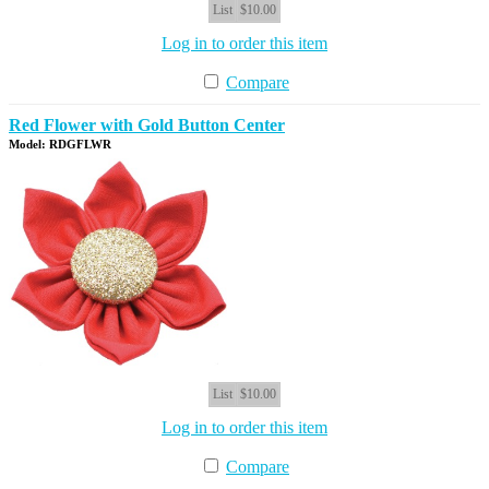
List
$10.00
Log in to order this item
Compare
Red Flower with Gold Button Center
Model: RDGFLWR
List
$10.00
Log in to order this item
Compare