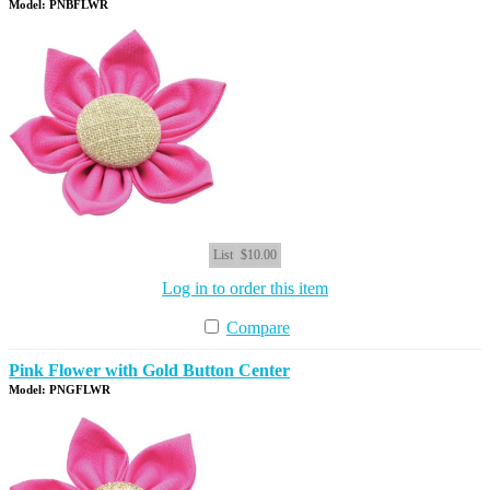
Model: PNBFLWR
List
$10.00
Log in to order this item
Compare
Pink Flower with Gold Button Center
Model: PNGFLWR