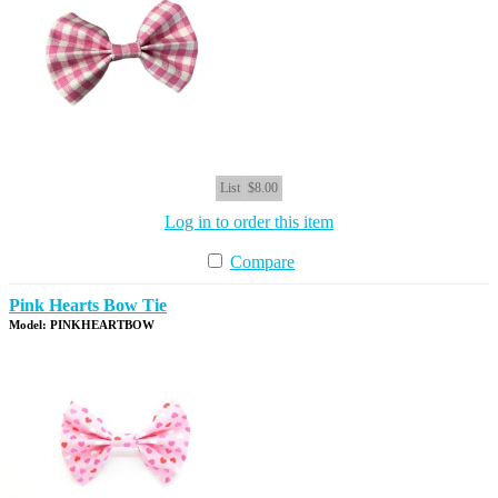
List
$8.00
Log in to order this item
Compare
Pink Hearts Bow Tie
Model: PINKHEARTBOW