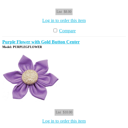
List
$8.00
Log in to order this item
Compare
Purple Flower with Gold Button Center
Model: PURPLEGFLOWER
List
$10.00
Log in to order this item