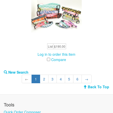
List
$190.00
Log in to order this item
Compare
New Search
←
1
2
3
4
5
6
→
Back To Top
Tools
Quick Order Composer