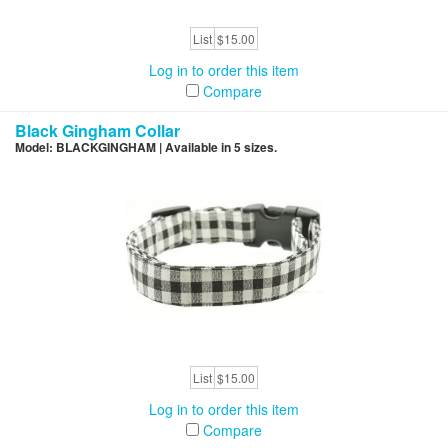
List
$15.00
Log in to order this item
Compare
Black Gingham Collar
Model: BLACKGINGHAM | Available in 5 sizes.
List
$15.00
Log in to order this item
Compare