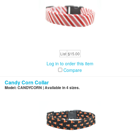
List
$15.00
Log in to order this item
Compare
Candy Corn Collar
Model: CANDYCORN | Available in 4 sizes.