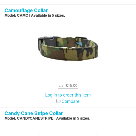
Camouflage Collar
Model: CAMO | Available in 5 sizes.
List
$15.00
Log in to order this item
Compare
Candy Cane Stripe Collar
Model: CANDYCANESTRIPE | Available in 5 sizes.