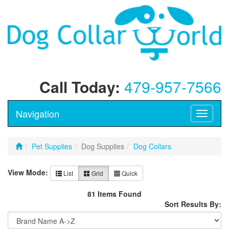
Call Today:
479-957-7566
Navigation
Toggle
navigati
Pet Supplies
Dog Supplies
Dog Collars
View Mode:
List
Grid
Quick
81 Items Found
Sort Results By: