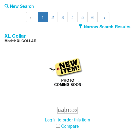
New Search
←
1
2
3
4
5
6
→
Narrow Search Results
XL Collar
Model: XLCOLLAR
List
$15.00
Log in to order this item
Compare