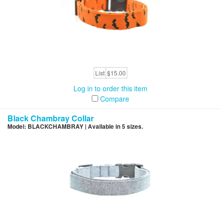
List
$15.00
Log in to order this item
Compare
Black Chambray Collar
Model: BLACKCHAMBRAY | Available in 5 sizes.