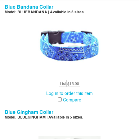
Blue Bandana Collar
Model: BLUEBANDANA | Available in 5 sizes.
List
$15.00
Log in to order this item
Compare
Blue Gingham Collar
Model: BLUEGINGHAM | Available in 5 sizes.