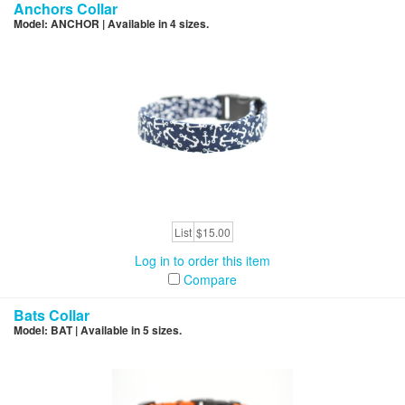
Anchors Collar
Model: ANCHOR | Available in 4 sizes.
List
$15.00
Log in to order this item
Compare
Bats Collar
Model: BAT | Available in 5 sizes.