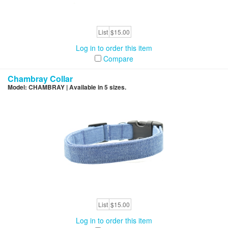
List
$15.00
Log in to order this item
Compare
Chambray Collar
Model: CHAMBRAY | Available in 5 sizes.
List
$15.00
Log in to order this item