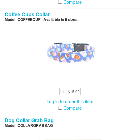
Compare
Coffee Cups Collar
Model: COFFEECUP | Available in 5 sizes.
List
$15.00
Log in to order this item
Compare
Dog Collar Grab Bag
Model: COLLARGRABBAG