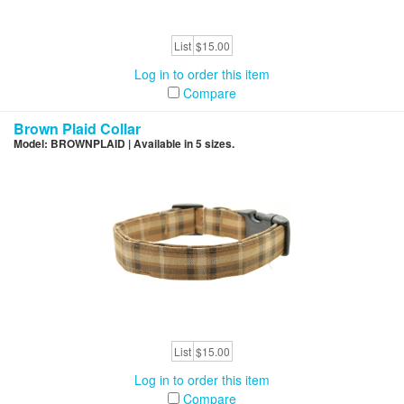
List
$15.00
Log in to order this item
Compare
Brown Plaid Collar
Model: BROWNPLAID | Available in 5 sizes.
List
$15.00
Log in to order this item
Compare