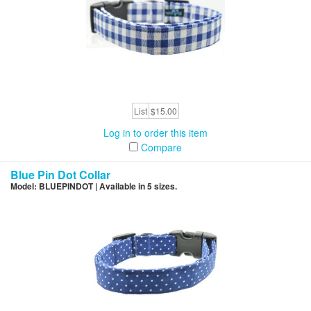
List
$15.00
Log in to order this item
Compare
Blue Pin Dot Collar
Model: BLUEPINDOT | Available in 5 sizes.