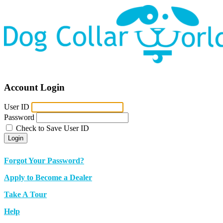
Account Login
User ID
Password
Check to Save User ID
Login
Forgot Your Password?
Apply to Become a Dealer
Take A Tour
Help