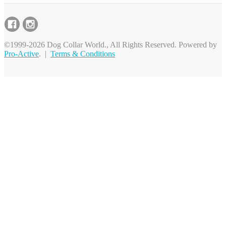
©1999-2026 Dog Collar World., All Rights Reserved. Powered by
Pro-Active
. |
Terms & Conditions