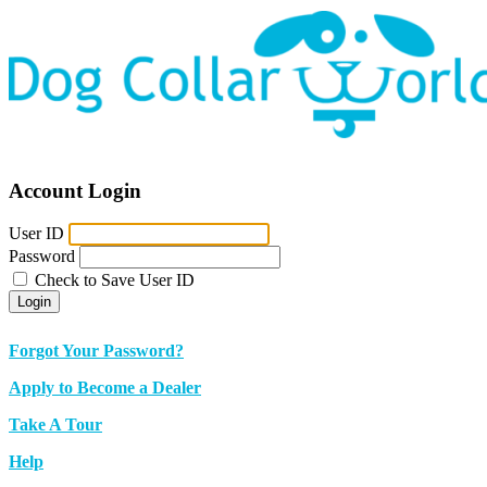
Account Login
User ID
Password
Check to Save User ID
Login
Forgot Your Password?
Apply to Become a Dealer
Take A Tour
Help