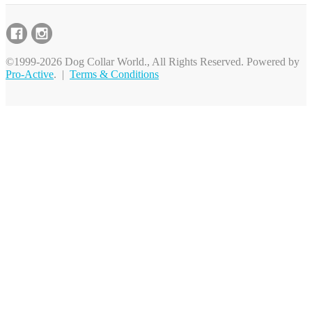
©1999-2026 Dog Collar World., All Rights Reserved. Powered by
Pro-Active
. |
Terms & Conditions