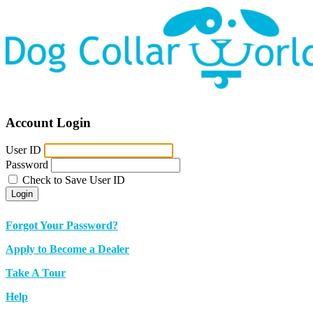
Account Login
User ID
Password
Check to Save User ID
Login
Forgot Your Password?
Apply to Become a Dealer
Take A Tour
Help