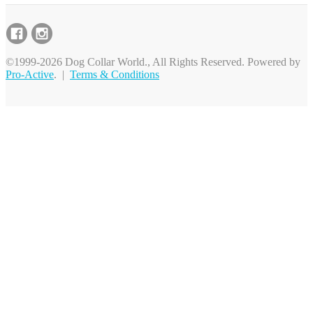
©1999-2026 Dog Collar World., All Rights Reserved. Powered by
Pro-Active
. |
Terms & Conditions