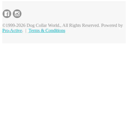
©1999-2026 Dog Collar World., All Rights Reserved. Powered by
Pro-Active
. |
Terms & Conditions