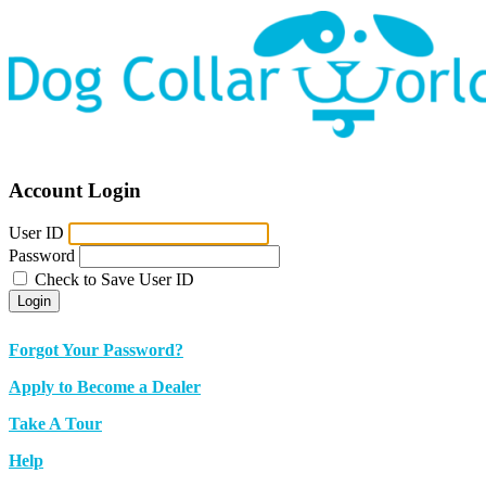
Account Login
User ID
Password
Check to Save User ID
Login
Forgot Your Password?
Apply to Become a Dealer
Take A Tour
Help