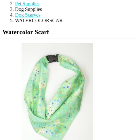
Pet Supplies
Dog Supplies
Dog Scarves
WATERCOLORSCAR
Watercolor Scarf