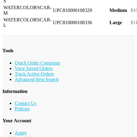
S
WATERCOLORSCAR-
UPC810000108329
Medium
$1
M
WATERCOLORSCAR-
UPC810000108336
Large
$1
L
Tools
Quick Order Composer
View Saved Orders
Track Active Orders
Advanced Item Search
Information
Contact Us
Policies
Your Account
Apply