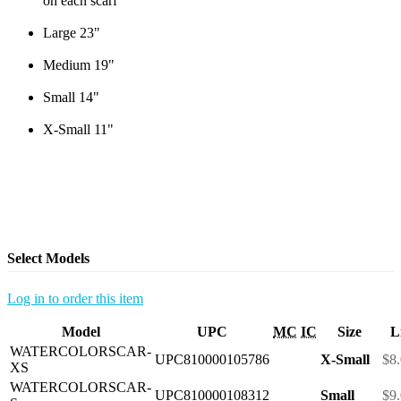
on each scarf
Large 23"
Medium 19"
Small 14"
X-Small 11"
Select Models
Log in to order this item
Model
UPC
MC
IC
Size
L
WATERCOLORSCAR-
UPC810000105786
X-Small
$8
XS
WATERCOLORSCAR-
UPC810000108312
Small
$9