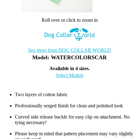
Roll over or click to zoom in
See more from DOG COLLAR WORLD
Model: WATERCOLORSCAR
Available in 4 sizes.
Select Models
Two layers of cotton fabric
Professionally serged finish for clean and polished look
Curved side release buckle for easy clip on attachment. No
tying necessary!
Please keep in mind that pattern placement may vary slightly