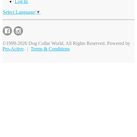
Log In
Select Language
▼
©1999-2026 Dog Collar World, All Rights Reserved. Powered by
Pro-Active
. |
Terms & Conditions