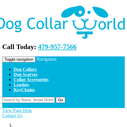
Call Today:
479-957-7566
Navigation
Toggle navigation
Dog Collars
Dog Scarves
Collar Accessories
Leashes
KeyChains
Go
Home
Contact Us
Apply
Log In
View Page Help
Contact Us