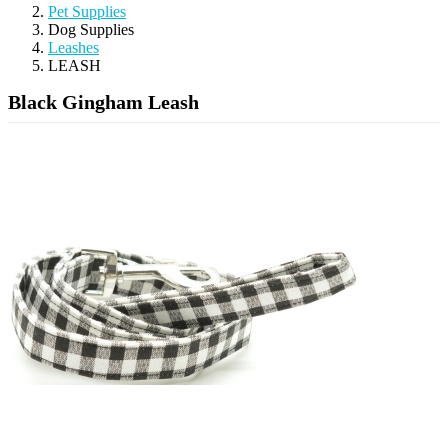
Pet Supplies
Dog Supplies
Leashes
LEASH
Black Gingham Leash