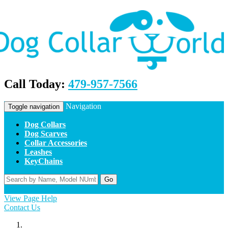
Call Today:
479-957-7566
Navigation
Toggle navigation
Dog Collars
Dog Scarves
Collar Accessories
Leashes
KeyChains
Go
Home
Contact Us
Apply
Log In
View Page Help
Contact Us