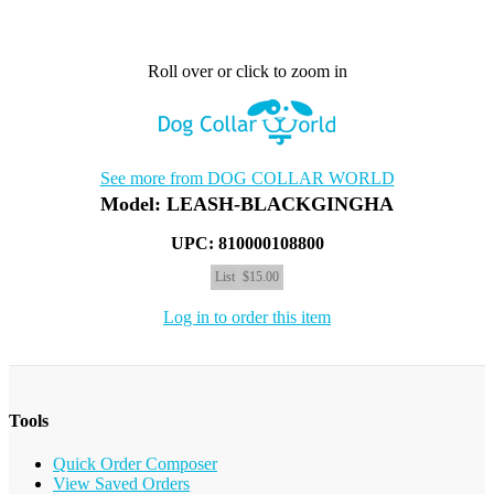
Roll over or click to zoom in
See more from DOG COLLAR WORLD
Model: LEASH-BLACKGINGHA
UPC: 810000108800
List
$15.00
Log in to order this item
Tools
Quick Order Composer
View Saved Orders