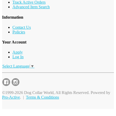
Track Active Orders
Advanced Item Search
Information
Contact Us
Policies
Your Account
Apply
Log In
Select Language
▼
©1999-2026 Dog Collar World, All Rights Reserved. Powered by
Pro-Active
. |
Terms & Conditions